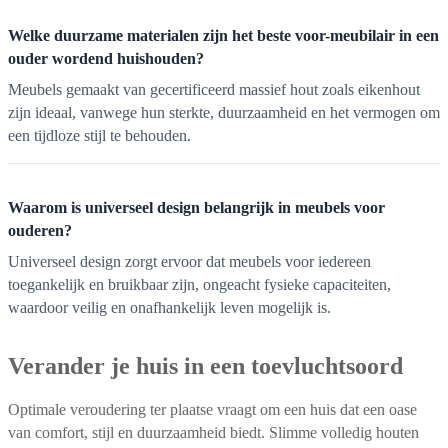
Welke duurzame materialen zijn het beste voor-meubilair in een
ouder wordend huishouden?
Meubels gemaakt van gecertificeerd massief hout zoals eikenhout
zijn ideaal, vanwege hun sterkte, duurzaamheid en het vermogen om
een tijdloze stijl te behouden.
Waarom is universeel design belangrijk in meubels voor
ouderen?
Universeel design zorgt ervoor dat meubels voor iedereen
toegankelijk en bruikbaar zijn, ongeacht fysieke capaciteiten,
waardoor veilig en onafhankelijk leven mogelijk is.
Verander je huis in een toevluchtsoord
Optimale veroudering ter plaatse vraagt om een huis dat een oase
van comfort, stijl en duurzaamheid biedt. Slimme volledig houten