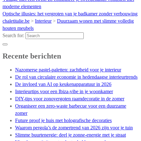
moderne elementen
Optische illusies: het vergroten van je badkamer zonder verbouwing
chaletitalie.be
>
Interieur
>
Duurzaam wonen met slimme volledig
houten meubels
Search for:
Recente berichten
Nazomerse pastel-paletten: zachtheid voor je interieur
De rol van circulaire economie in hedendaagse interieurtrends
De invloed van AI op keukenapparatuur in 2026
Interieurtips voor een Ibiza-vibe in je woonkamer
DIY-tips voor zonovergoten raamdecoratie in de zomer
Organiseer een zero-waste barbecue voor een duurzame
zomer
Future proof je huis met holografische decoraties
Waarom pergola’s de zomertrend van 2026 zijn voor je tuin
Slimme buurtenergie: deel je zonne-energie met je straat