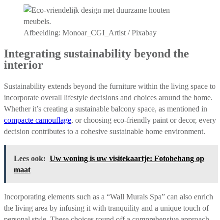
Afbeelding: Monoar_CGI_Artist / Pixabay
Integrating sustainability beyond the
interior
Sustainability extends beyond the furniture within the living space to
incorporate overall lifestyle decisions and choices around the home.
Whether it’s creating a sustainable balcony space, as mentioned in
compacte camouflage
, or choosing eco-friendly paint or decor, every
decision contributes to a cohesive sustainable home environment.
Lees ook:
Uw woning is uw visitekaartje: Fotobehang op
maat
Incorporating elements such as a “Wall Murals Spa” can also enrich
the living area by infusing it with tranquility and a unique touch of
personal style. These choices round off a comprehensive approach