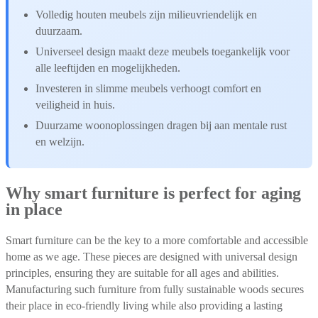
Volledig houten meubels zijn milieuvriendelijk en
duurzaam.
Universeel design maakt deze meubels toegankelijk voor
alle leeftijden en mogelijkheden.
Investeren in slimme meubels verhoogt comfort en
veiligheid in huis.
Duurzame woonoplossingen dragen bij aan mentale rust
en welzijn.
Why smart furniture is perfect for aging
in place
Smart furniture can be the key to a more comfortable and accessible
home as we age. These pieces are designed with universal design
principles, ensuring they are suitable for all ages and abilities.
Manufacturing such furniture from fully sustainable woods secures
their place in eco-friendly living while also providing a lasting