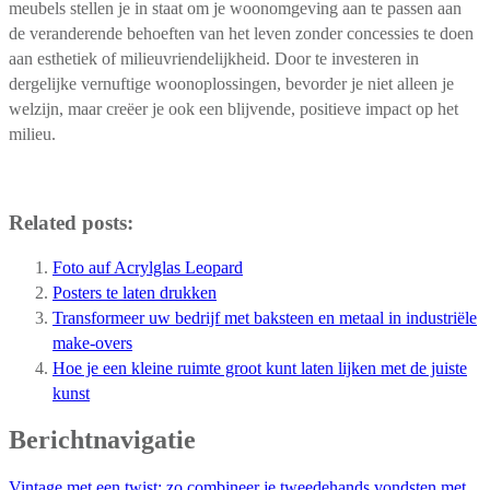
meubels stellen je in staat om je woonomgeving aan te passen aan
de veranderende behoeften van het leven zonder concessies te doen
aan esthetiek of milieuvriendelijkheid. Door te investeren in
dergelijke vernuftige woonoplossingen, bevorder je niet alleen je
welzijn, maar creëer je ook een blijvende, positieve impact op het
milieu.
Related posts:
Foto auf Acrylglas Leopard
Posters te laten drukken
Transformeer uw bedrijf met baksteen en metaal in industriële
make-overs
Hoe je een kleine ruimte groot kunt laten lijken met de juiste
kunst
Berichtnavigatie
Vintage met een twist: zo combineer je tweedehands vondsten met