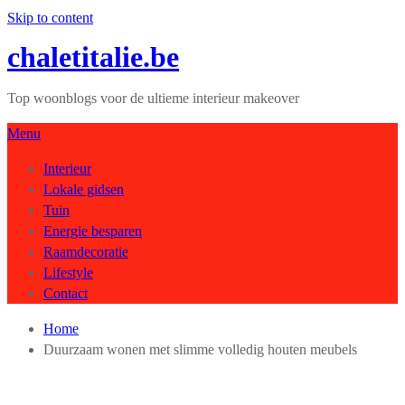
Skip to content
chaletitalie.be
Top woonblogs voor de ultieme interieur makeover
Menu
Interieur
Lokale gidsen
Tuin
Energie besparen
Raamdecoratie
Lifestyle
Contact
Home
Duurzaam wonen met slimme volledig houten meubels