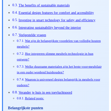
The benefits of sustainable materials
Essential design features for comfort and accessibility
Investing in smart technology for safety and efficiency
Integrating sustainability beyond the interior
Veelgestelde vragen
Wat zijn de belangrijkste voordelen van volledig houten
meubels?
Hoe integreren slimme meubels technologie in hun
ontwerp?
Welke duurzame materialen zijn het beste voor-meubilair
in een ouder wordend huishouden?
Waarom is universeel design belangrijk in meubels voor
ouderen?
Verander je huis in een toevluchtsoord
Related posts:
Belangrijkste punten