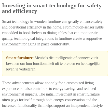
Investing in smart technology for safety
and efficiency
Smart technology in wooden furniture can greatly enhance safety
and operational efficiency in the home. From motion-sensor lights
embedded in bookshelves to dining tables that can monitor air
quality, technological integrations in furniture create a supportive
environment for aging in place comfortably.
Smart furniture
: Meubels die intelligentie of connectiviteit
bevatten om hun functionaliteit uit te breiden en het dagelijks
leven te verbeteren.
These advancements allow not only for a customized living
experience but also contribute to energy savings and reduced
environmental impacts. The initial investment in smart furniture
often pays for itself through both energy conservation and the
increased functionality that helps support an independent lifestyle.