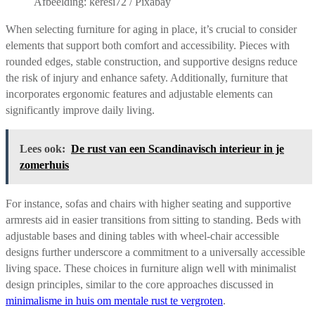
Afbeelding: keresi72 / Pixabay
When selecting furniture for aging in place, it’s crucial to consider
elements that support both comfort and accessibility. Pieces with
rounded edges, stable construction, and supportive designs reduce
the risk of injury and enhance safety. Additionally, furniture that
incorporates ergonomic features and adjustable elements can
significantly improve daily living.
Lees ook:
De rust van een Scandinavisch interieur in je
zomerhuis
For instance, sofas and chairs with higher seating and supportive
armrests aid in easier transitions from sitting to standing. Beds with
adjustable bases and dining tables with wheel-chair accessible
designs further underscore a commitment to a universally accessible
living space. These choices in furniture align well with minimalist
design principles, similar to the core approaches discussed in
minimalisme in huis om mentale rust te vergroten
.