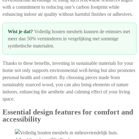
with a commitment to reducing one’s carbon footprint while
enhancing indoor air quality without harmful finishes or adhesives.
Wist je dat?
Volledig houten meubels kunnen de emissies met
meer dan 50% verminderen in vergelijking met sommige
synthetische materialen.
Thanks to these benefits, investing in sustainable materials for your
home not only supports environmental well-being but also promotes
personal health and comfort. By choosing pieces made from
sustainably sourced wood, you can also bring elements of nature
indoors, enhancing the aesthetic and calming effect of your living
space.
Essential design features for comfort and
accessibility