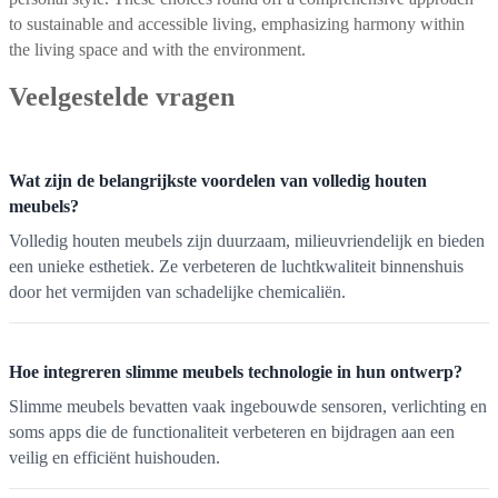
to sustainable and accessible living, emphasizing harmony within
the living space and with the environment.
Veelgestelde vragen
Wat zijn de belangrijkste voordelen van volledig houten
meubels?
Volledig houten meubels zijn duurzaam, milieuvriendelijk en bieden
een unieke esthetiek. Ze verbeteren de luchtkwaliteit binnenshuis
door het vermijden van schadelijke chemicaliën.
Hoe integreren slimme meubels technologie in hun ontwerp?
Slimme meubels bevatten vaak ingebouwde sensoren, verlichting en
soms apps die de functionaliteit verbeteren en bijdragen aan een
veilig en efficiënt huishouden.