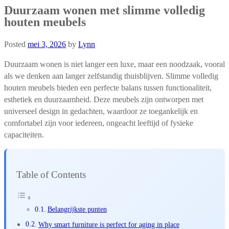
Duurzaam wonen met slimme volledig
houten meubels
Posted
mei 3, 2026
by
Lynn
Duurzaam wonen is niet langer een luxe, maar een noodzaak, vooral
als we denken aan langer zelfstandig thuisblijven. Slimme volledig
houten meubels bieden een perfecte balans tussen functionaliteit,
esthetiek en duurzaamheid. Deze meubels zijn ontworpen met
universeel design in gedachten, waardoor ze toegankelijk en
comfortabel zijn voor iedereen, ongeacht leeftijd of fysieke
capaciteiten.
Table of Contents
Belangrijkste punten
Why smart furniture is perfect for aging in place