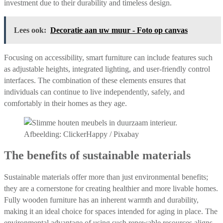
investment due to their durability and timeless design.
Lees ook:
Decoratie aan uw muur - Foto op canvas
Focusing on accessibility, smart furniture can include features such
as adjustable heights, integrated lighting, and user-friendly control
interfaces. The combination of these elements ensures that
individuals can continue to live independently, safely, and
comfortably in their homes as they age.
Afbeelding: ClickerHappy / Pixabay
The benefits of sustainable materials
Sustainable materials offer more than just environmental benefits;
they are a cornerstone for creating healthier and more livable homes.
Fully wooden furniture has an inherent warmth and durability,
making it an ideal choice for spaces intended for aging in place. The
environmental advantage of using such renewable resources aligns